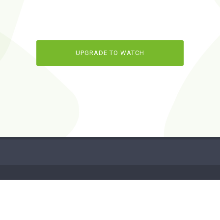
UPGRADE TO WATCH