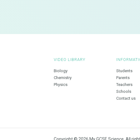
VIDEO LIBRARY
INFORMATI
Biology
Students
Chemistry
Parents
Physics
Teachers
Schools
Contact us
Copyright © 2026 My GCSE Science. All righ