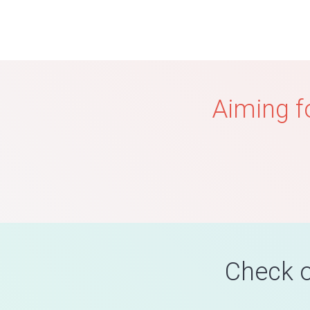
Aiming f
Check o