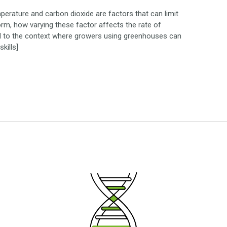
mperature and carbon dioxide are factors that can limit
form, how varying these factor affects the rate of
ied to the context where growers using greenhouses can
kills]