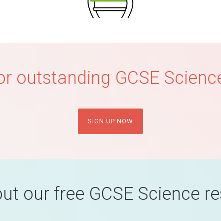
or outstanding GCSE Science
SIGN UP NOW
ut our free GCSE Science r