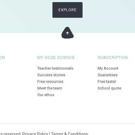
EXPLORE
ON
MY GCSE SCIENCE
SUBSCRIPTION
Teacher testimonials
My Account
Success stories
Guarantees
Free resources
Free taster
Meet the team
School quote
Our ethos
ts reserved.
Privacy Policy
|
Terms & Conditions