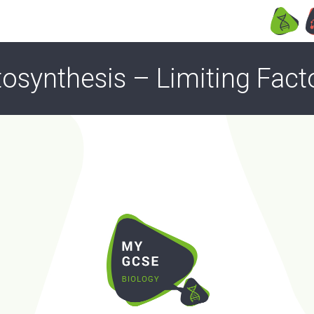
osynthesis – Limiting Fact