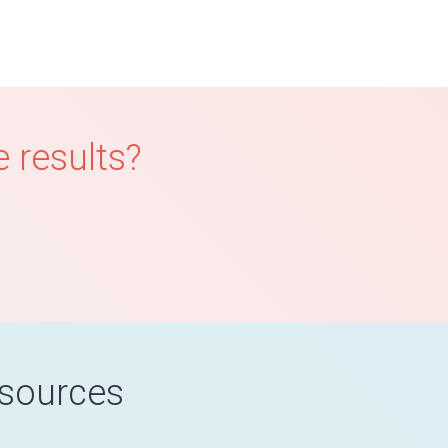
 results?
esources