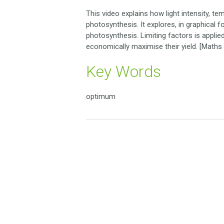
This video explains how light intensity, te
photosynthesis. It explores, in graphical 
photosynthesis. Limiting factors is appl
economically maximise their yield. [Maths s
Key Words
optimum