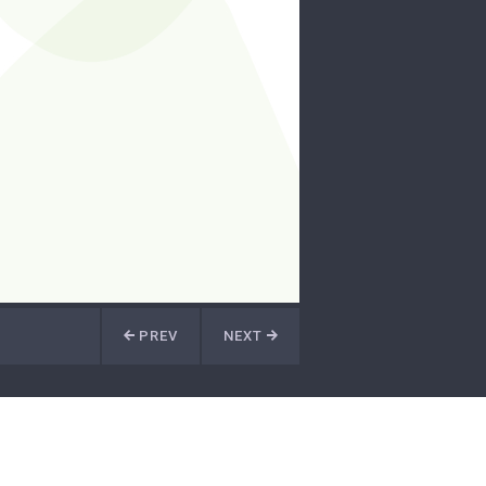
PREV
NEXT