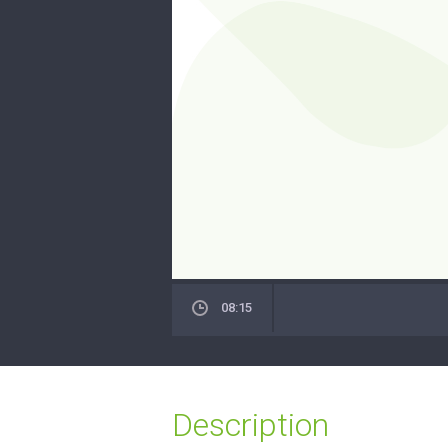
08:15
Description