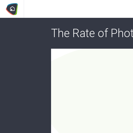
The Rate of Phot