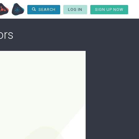
LOG IN
SIGN UP NOW
SEARCH
ors