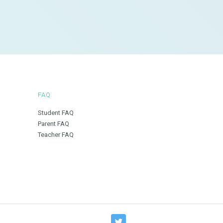
FAQ
Student FAQ
Parent FAQ
Teacher FAQ
T