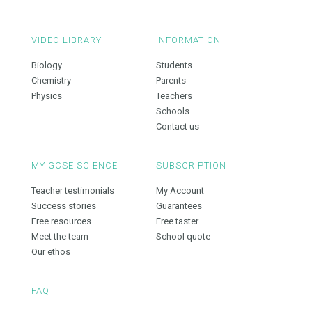
VIDEO LIBRARY
INFORMATION
Biology
Students
Chemistry
Parents
Physics
Teachers
Schools
Contact us
MY GCSE SCIENCE
SUBSCRIPTION
Teacher testimonials
My Account
Success stories
Guarantees
Free resources
Free taster
Meet the team
School quote
Our ethos
FAQ