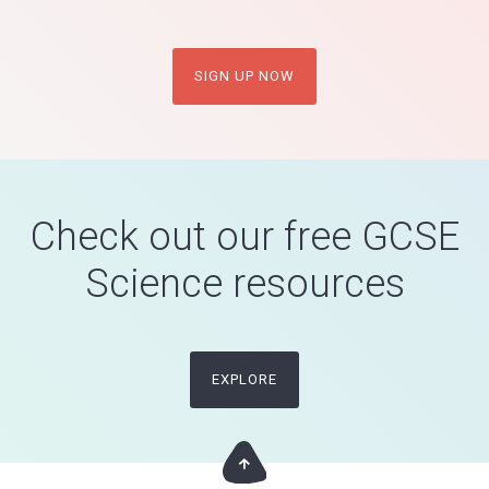
SIGN UP NOW
Check out our free GCSE
Science resources
EXPLORE