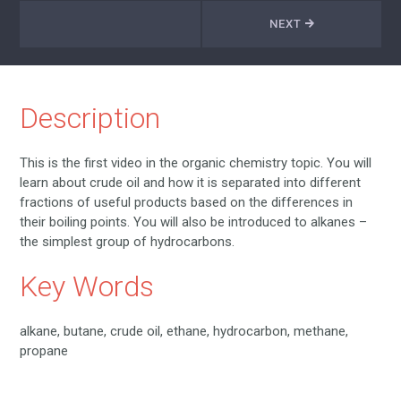
NEXT
Description
This is the first video in the organic chemistry topic. You will
learn about crude oil and how it is separated into different
fractions of useful products based on the differences in
their boiling points. You will also be introduced to alkanes –
the simplest group of hydrocarbons.
Key Words
alkane, butane, crude oil, ethane, hydrocarbon, methane,
propane