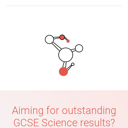
Aiming for outstanding
GCSE Science results?