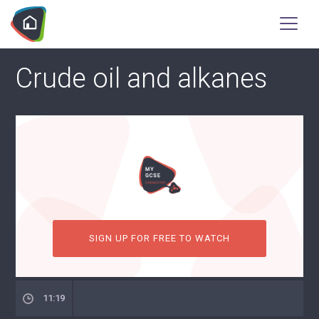
Crude oil and alkanes
SIGN UP FOR FREE TO WATCH
11:19