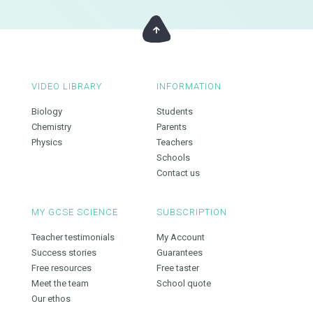
VIDEO LIBRARY
INFORMATION
Biology
Students
Chemistry
Parents
Physics
Teachers
Schools
Contact us
MY GCSE SCIENCE
SUBSCRIPTION
Teacher testimonials
My Account
Success stories
Guarantees
Free resources
Free taster
Meet the team
School quote
Our ethos