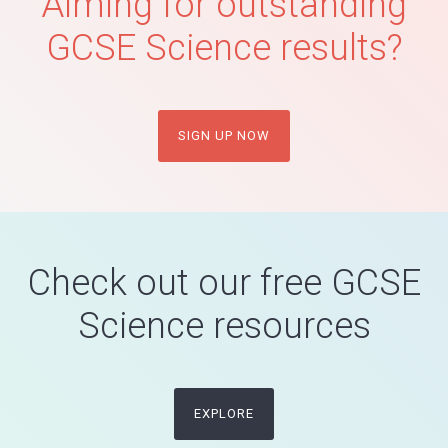
Aiming for outstanding
GCSE Science results?
SIGN UP NOW
Check out our free GCSE
Science resources
EXPLORE