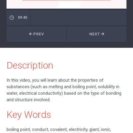
09:40
PREV
NEXT
Description
In this video, you will learn about the properties of
substances (such as melting and boiling point, solubility in
water, electrical conductivity) based on the type of bonding
and structure involved.
Key Words
boiling point, conduct, covalent, electricity, giant, ionic,