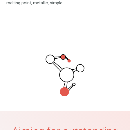
melting point, metallic, simple