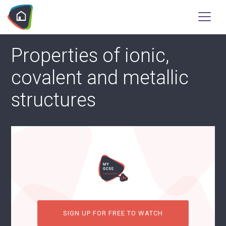
Properties of ionic,
covalent and metallic
structures
SIGN UP FOR FREE TO WATCH