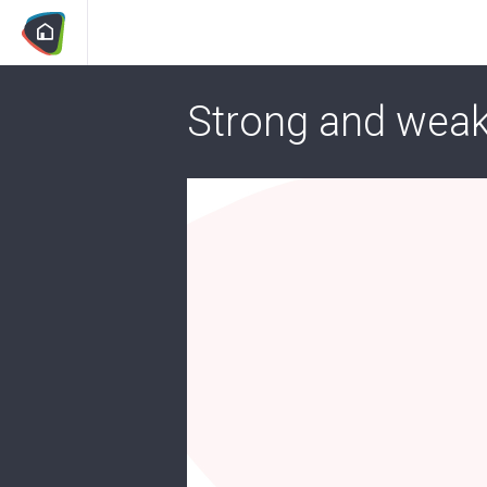
Strong and weak