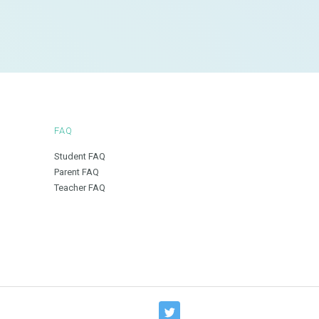
FAQ
Student FAQ
Parent FAQ
Teacher FAQ
T