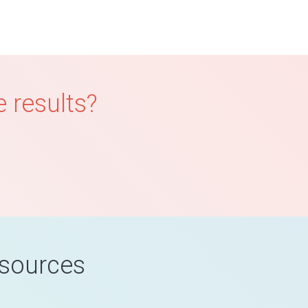
 results?
esources