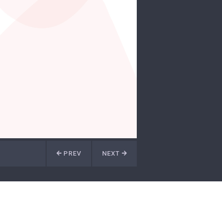
PREV
NEXT