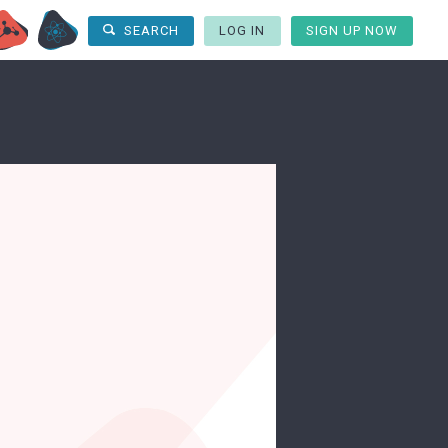
LOG IN
SIGN UP NOW
SEARCH