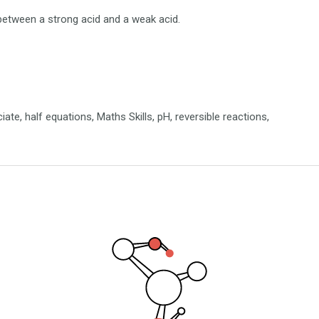
e between a strong acid and a weak acid.
iate, half equations, Maths Skills, pH, reversible reactions,