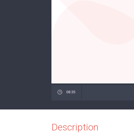
08:35
Description