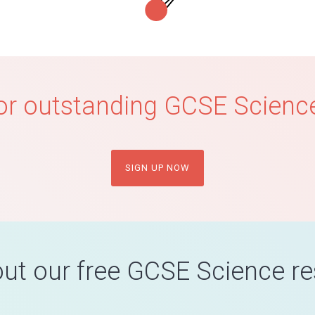
or outstanding GCSE Science
SIGN UP NOW
ut our free GCSE Science r