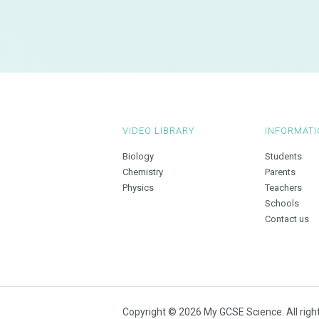
VIDEO LIBRARY
INFORMATI
Biology
Students
Chemistry
Parents
Physics
Teachers
Schools
Contact us
Copyright © 2026 My GCSE Science. All righ