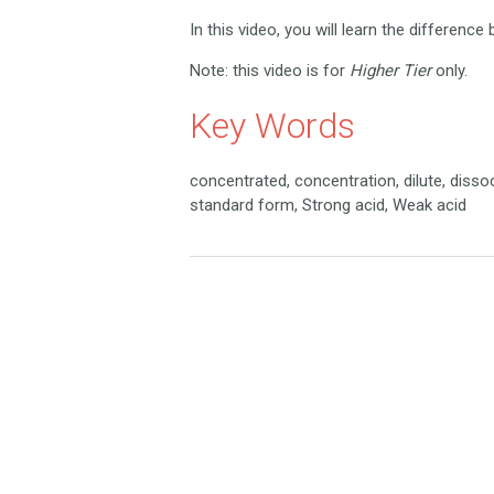
In this video, you will learn the differenc
Note: this video is for
Higher Tier
only.
Key Words
concentrated, concentration, dilute, dissoc
standard form, Strong acid, Weak acid