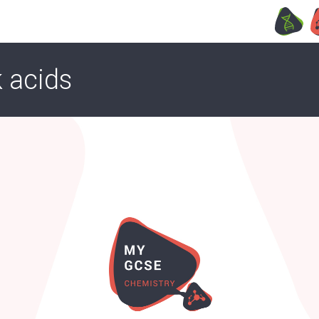
 acids