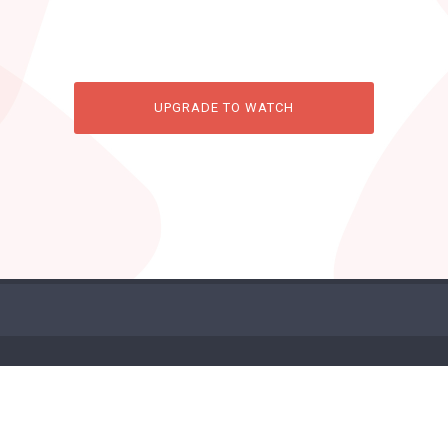
UPGRADE TO WATCH