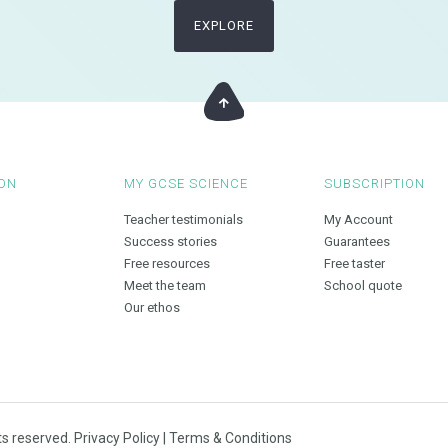
EXPLORE
ON
MY GCSE SCIENCE
SUBSCRIPTION
Teacher testimonials
My Account
Success stories
Guarantees
Free resources
Free taster
Meet the team
School quote
Our ethos
ts reserved.
Privacy Policy
|
Terms & Conditions