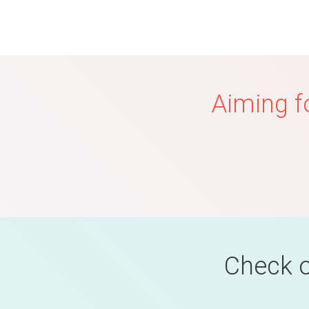
Aiming f
Check o