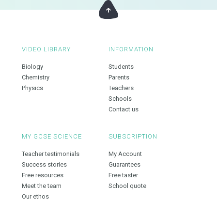
VIDEO LIBRARY
INFORMATION
Biology
Students
Chemistry
Parents
Physics
Teachers
Schools
Contact us
MY GCSE SCIENCE
SUBSCRIPTION
Teacher testimonials
My Account
Success stories
Guarantees
Free resources
Free taster
Meet the team
School quote
Our ethos