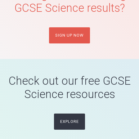
GCSE Science results?
SIGN UP NOW
Check out our free GCSE
Science resources
EXPLORE