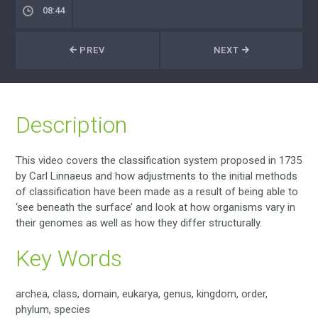
08:44
PREV
NEXT
Description
This video covers the classification system proposed in 1735
by Carl Linnaeus and how adjustments to the initial methods
of classification have been made as a result of being able to
‘see beneath the surface’ and look at how organisms vary in
their genomes as well as how they differ structurally.
Key Words
archea, class, domain, eukarya, genus, kingdom, order,
phylum, species