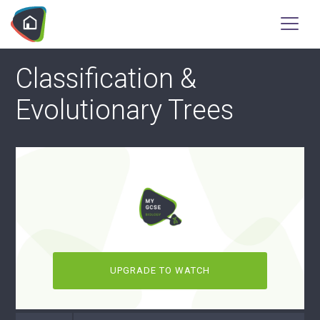
Classification &
Evolutionary Trees
UPGRADE TO WATCH