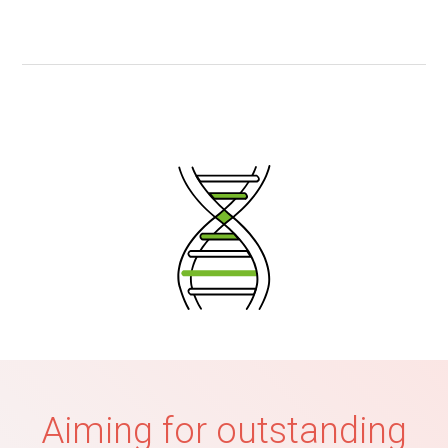
Aiming for outstanding