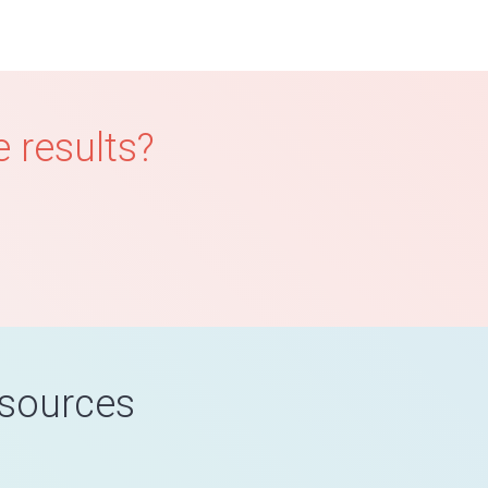
 results?
esources