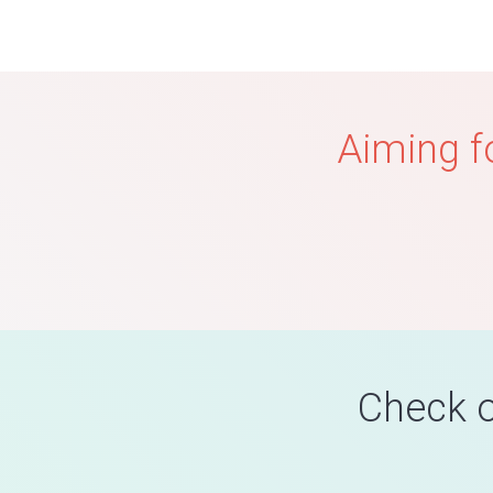
Aiming f
Check o