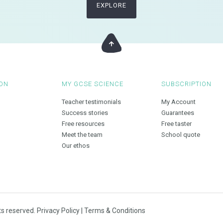
EXPLORE
ON
MY GCSE SCIENCE
SUBSCRIPTION
Teacher testimonials
My Account
Success stories
Guarantees
Free resources
Free taster
Meet the team
School quote
Our ethos
ts reserved.
Privacy Policy
|
Terms & Conditions