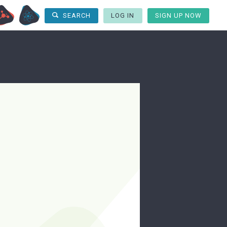
LOG IN
SIGN UP NOW
SEARCH