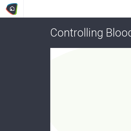
Controlling Bloo