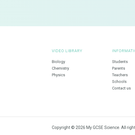
VIDEO LIBRARY
INFORMATI
Biology
Students
Chemistry
Parents
Physics
Teachers
Schools
Contact us
Copyright © 2026 My GCSE Science. All righ