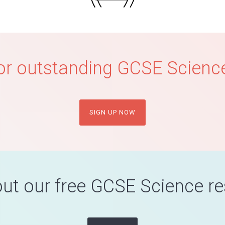
or outstanding GCSE Science
SIGN UP NOW
ut our free GCSE Science r