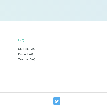
FAQ
Student FAQ
Parent FAQ
Teacher FAQ
T