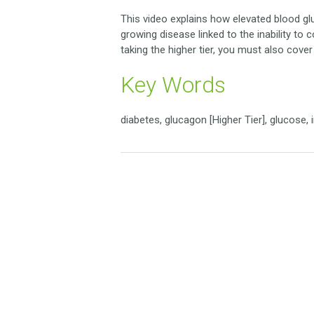
This video explains how elevated blood g
growing disease linked to the inability to 
taking the higher tier, you must also cove
Key Words
diabetes, glucagon [Higher Tier], glucose, i