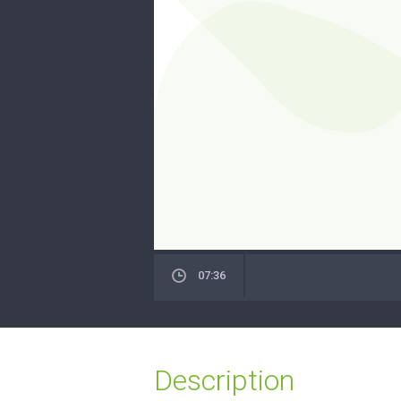
07:36
Description