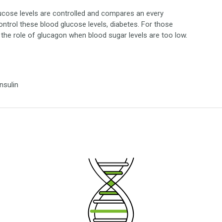
lucose levels are controlled and compares an every
control these blood glucose levels, diabetes. For those
r the role of glucagon when blood sugar levels are too low.
nsulin