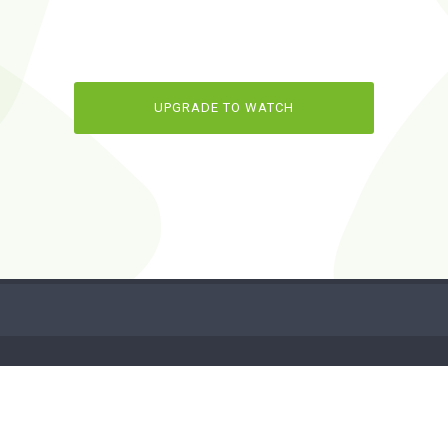
UPGRADE TO WATCH