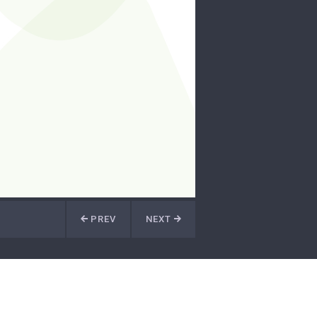
PREV
NEXT