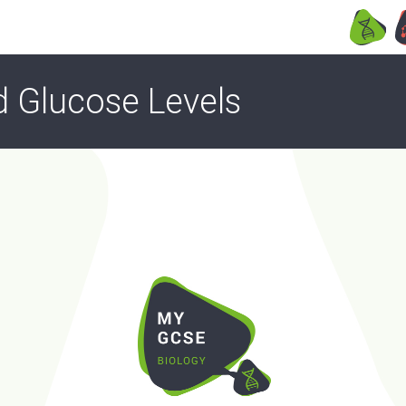
d Glucose Levels