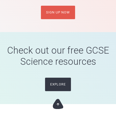
SIGN UP NOW
Check out our free GCSE
Science resources
EXPLORE