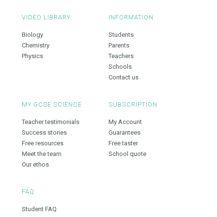
VIDEO LIBRARY
INFORMATION
Biology
Students
Chemistry
Parents
Physics
Teachers
Schools
Contact us
MY GCSE SCIENCE
SUBSCRIPTION
Teacher testimonials
My Account
Success stories
Guarantees
Free resources
Free taster
Meet the team
School quote
Our ethos
FAQ
Student FAQ