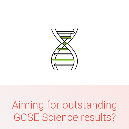
Aiming for outstanding
GCSE Science results?