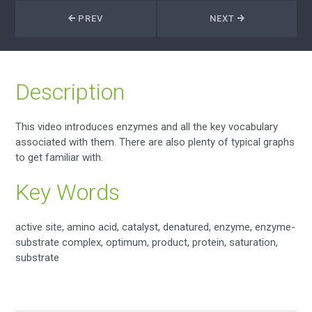
PREV
NEXT
Description
This video introduces enzymes and all the key vocabulary
associated with them. There are also plenty of typical graphs
to get familiar with.
Key Words
active site, amino acid, catalyst, denatured, enzyme, enzyme-
substrate complex, optimum, product, protein, saturation,
substrate