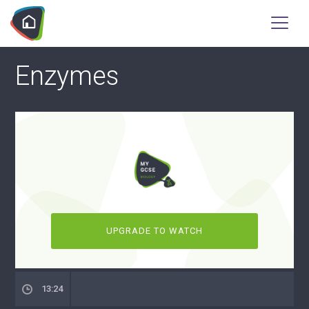
Enzymes
UPGRADE TO WATCH
13:24