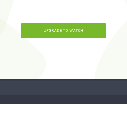
UPGRADE TO WATCH