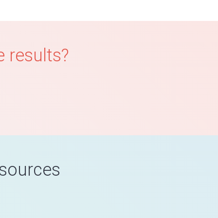
 results?
esources