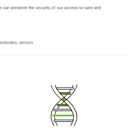
 can preserve the security of our access to safe and
pesticides, vectors