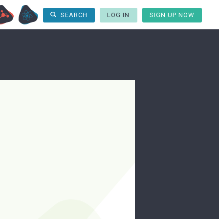
LOG IN
SIGN UP NOW
SEARCH