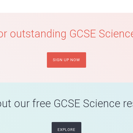
or outstanding GCSE Science
SIGN UP NOW
ut our free GCSE Science r
EXPLORE