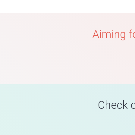
Aiming f
Check o