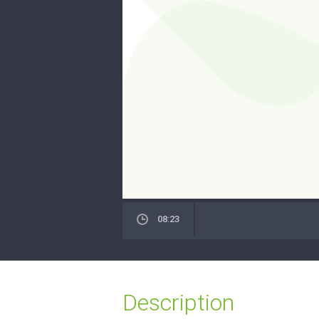
08:23
Description