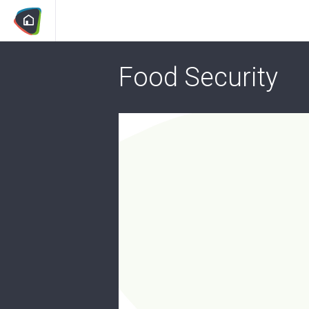
Food Security