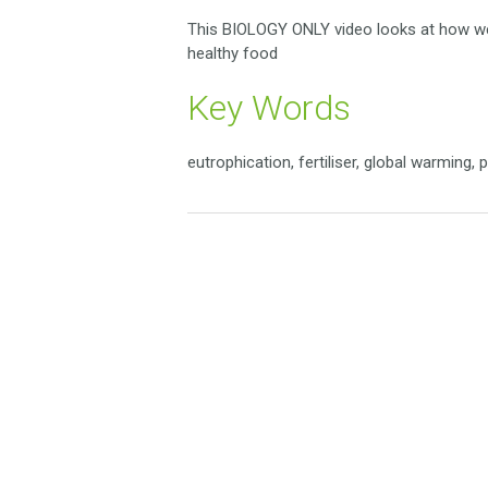
This BIOLOGY ONLY video looks at how we
healthy food
Key Words
eutrophication, fertiliser, global warming, 