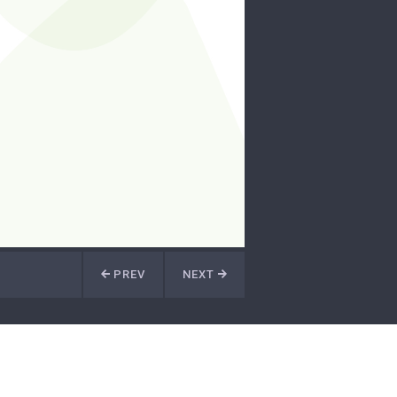
PREV
NEXT