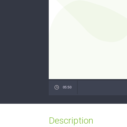
05:50
Description