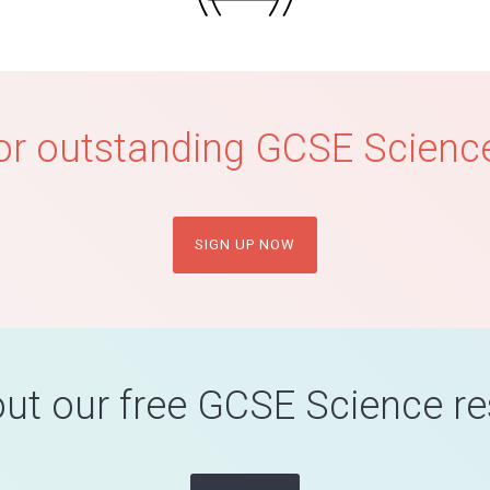
or outstanding GCSE Science
SIGN UP NOW
ut our free GCSE Science r