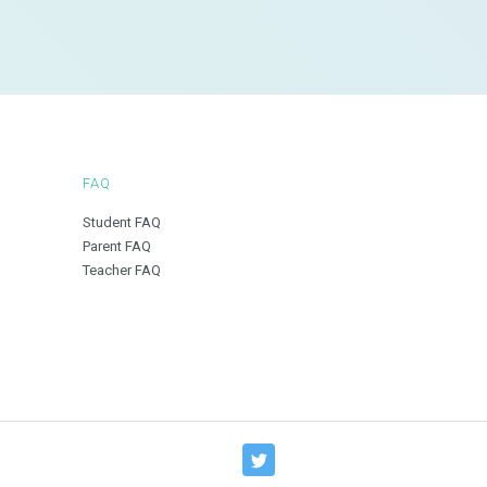
FAQ
Student FAQ
Parent FAQ
Teacher FAQ
T