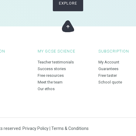
EXPLORE
ON
MY GCSE SCIENCE
SUBSCRIPTION
Teacher testimonials
My Account
Success stories
Guarantees
Free resources
Free taster
Meet the team
School quote
Our ethos
ts reserved.
Privacy Policy
|
Terms & Conditions