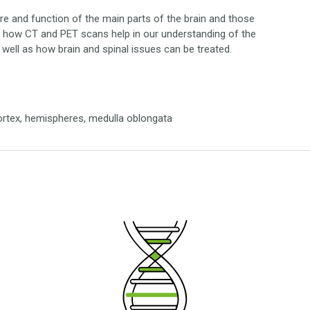
re and function of the main parts of the brain and those
ver how CT and PET scans help in our understanding of the
s well as how brain and spinal issues can be treated.
cortex, hemispheres, medulla oblongata