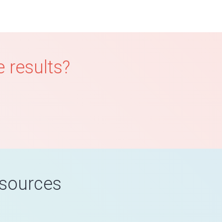
 results?
esources