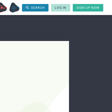
LOG IN
SIGN UP NOW
SEARCH