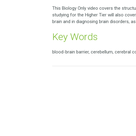
This Biology Only video covers the structu
studying for the Higher Tier will also co
brain and in diagnosing brain disorders, a
Key Words
blood-brain barrier, cerebellum, cerebral 