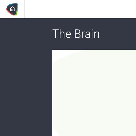
The Brain