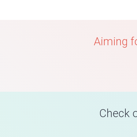
Aiming f
Check o