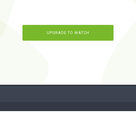
UPGRADE TO WATCH