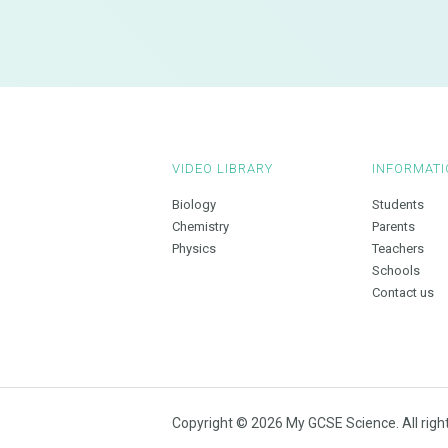
VIDEO LIBRARY
INFORMATI
Biology
Students
Chemistry
Parents
Physics
Teachers
Schools
Contact us
Copyright © 2026 My GCSE Science. All righ