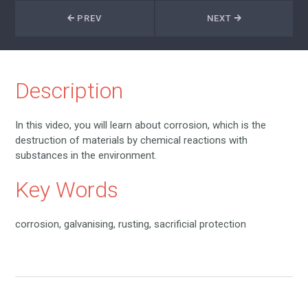
PREV
NEXT
Description
In this video, you will learn about corrosion, which is the
destruction of materials by chemical reactions with
substances in the environment.
Key Words
corrosion, galvanising, rusting, sacrificial protection