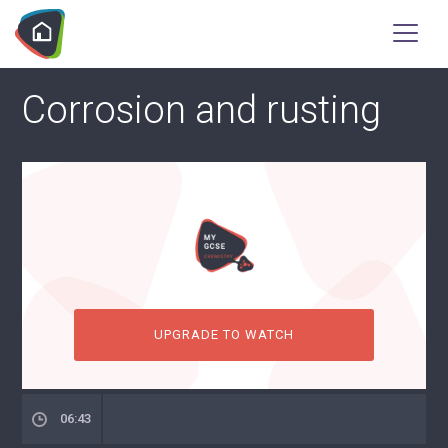
Corrosion and rusting
UPGRADE TO WATCH
06:43