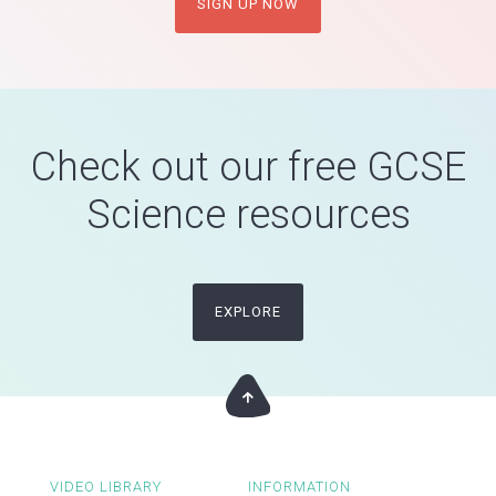
SIGN UP NOW
Check out our free GCSE
Science resources
EXPLORE
VIDEO LIBRARY
INFORMATION