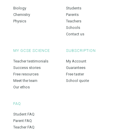
Biology
Students
Chemistry
Parents
Physics
Teachers
Schools
Contact us
MY GCSE SCIENCE
SUBSCRIPTION
Teacher testimonials
My Account
Success stories
Guarantees
Free resources
Free taster
Meet the team
School quote
Our ethos
FAQ
Student FAQ
Parent FAQ
Teacher FAQ