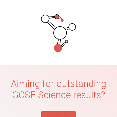
Aiming for outstanding
GCSE Science results?