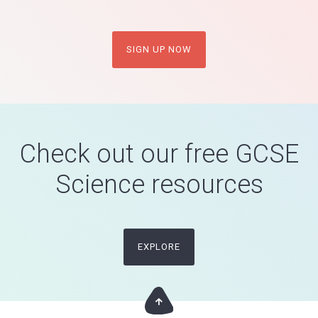
SIGN UP NOW
Check out our free GCSE
Science resources
EXPLORE