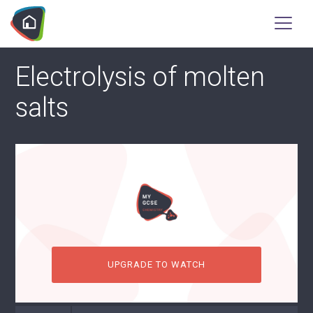
Electrolysis of molten
salts
UPGRADE TO WATCH