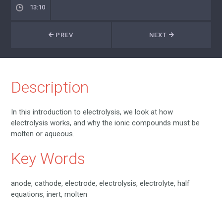
13:10
PREV
NEXT
Description
In this introduction to electrolysis, we look at how
electrolysis works, and why the ionic compounds must be
molten or aqueous.
Key Words
anode, cathode, electrode, electrolysis, electrolyte, half
equations, inert, molten