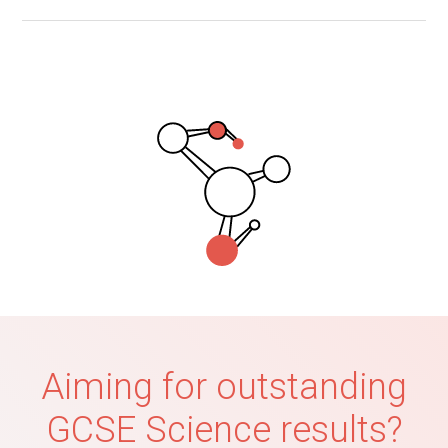
Aiming for outstanding
GCSE Science results?