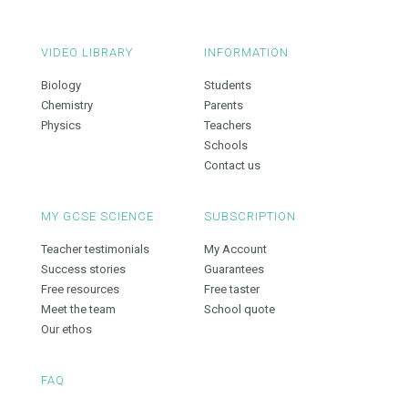
VIDEO LIBRARY
INFORMATION
Biology
Students
Chemistry
Parents
Physics
Teachers
Schools
Contact us
MY GCSE SCIENCE
SUBSCRIPTION
Teacher testimonials
My Account
Success stories
Guarantees
Free resources
Free taster
Meet the team
School quote
Our ethos
FAQ