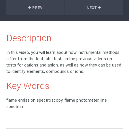
PREV
NEXT
Description
In this video, you will learn about how instrumental methods
differ from the test tube tests in the previous videos on
tests for cations and anion, as well as how they can be used
to identify elements, compounds or ions.
Key Words
flame emission spectroscopy, flame photometer, line
spectrum