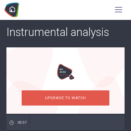
Instrumental analysis
UPGRADE TO WATCH
05:57