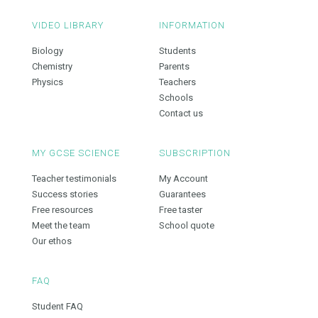
VIDEO LIBRARY
INFORMATION
Biology
Students
Chemistry
Parents
Physics
Teachers
Schools
Contact us
MY GCSE SCIENCE
SUBSCRIPTION
Teacher testimonials
My Account
Success stories
Guarantees
Free resources
Free taster
Meet the team
School quote
Our ethos
FAQ
Student FAQ