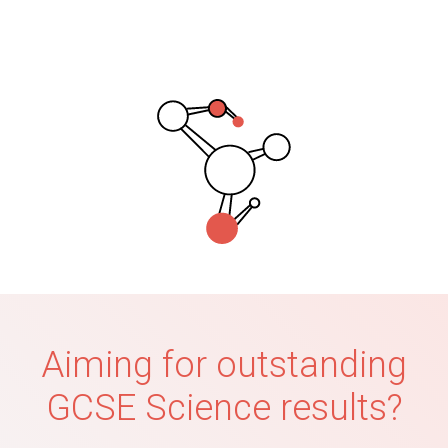
Aiming for outstanding
GCSE Science results?