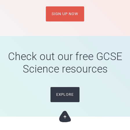
SIGN UP NOW
Check out our free GCSE
Science resources
EXPLORE