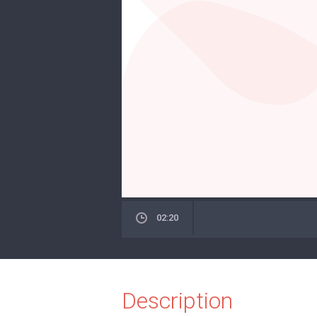
02:20
Description