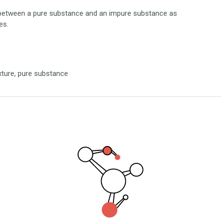
nce between a pure substance and an impure substance as
es.
xture, pure substance