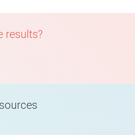
 results?
esources