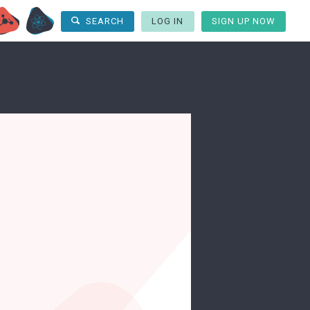
LOG IN
SIGN UP NOW
SEARCH