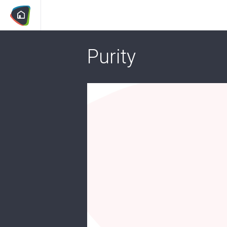
Purity