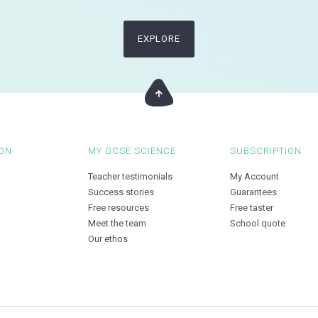
EXPLORE
ON
MY GCSE SCIENCE
SUBSCRIPTION
Teacher testimonials
My Account
Success stories
Guarantees
Free resources
Free taster
Meet the team
School quote
Our ethos