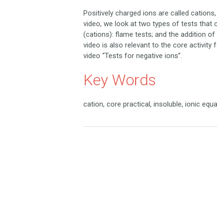
Positively charged ions are called cations
video, we look at two types of tests that c
(cations): flame tests; and the addition o
video is also relevant to the core activity 
video “Tests for negative ions”.
Key Words
cation, core practical, insoluble, ionic equ