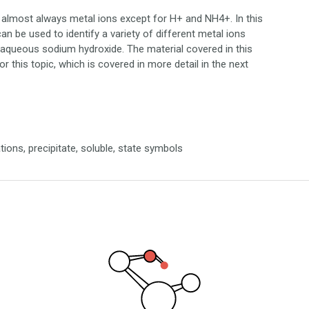
, almost always metal ions except for H+ and NH4+. In this
an be used to identify a variety of different metal ions
f aqueous sodium hydroxide. The material covered in this
for this topic, which is covered in more detail in the next
ations, precipitate, soluble, state symbols