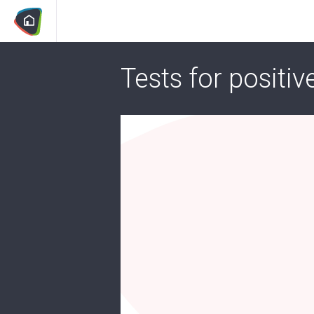
Tests for positiv