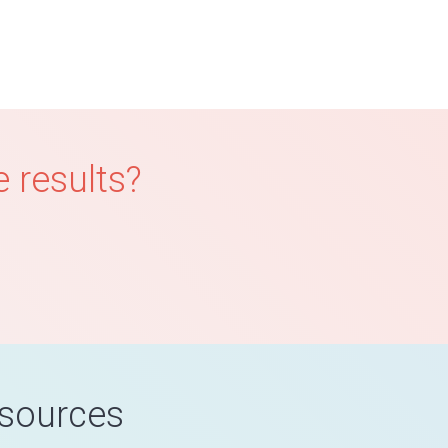
 results?
esources