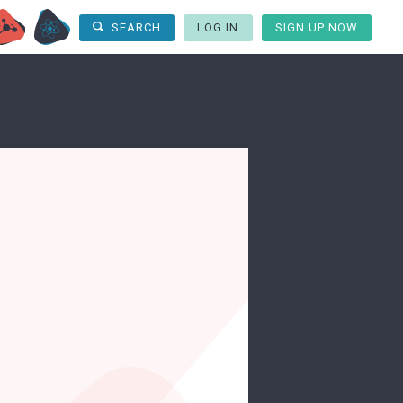
LOG IN
SIGN UP NOW
SEARCH