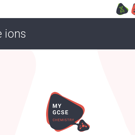
e ions