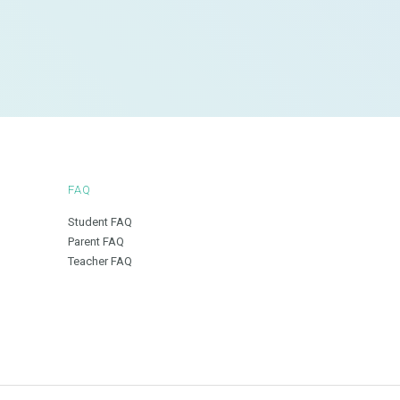
FAQ
Student FAQ
Parent FAQ
Teacher FAQ