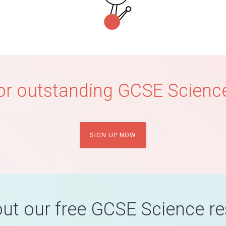
or outstanding GCSE Science
SIGN UP NOW
ut our free GCSE Science r