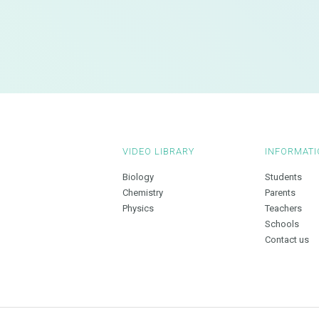
VIDEO LIBRARY
INFORMATI
Biology
Students
Chemistry
Parents
Physics
Teachers
Schools
Contact us