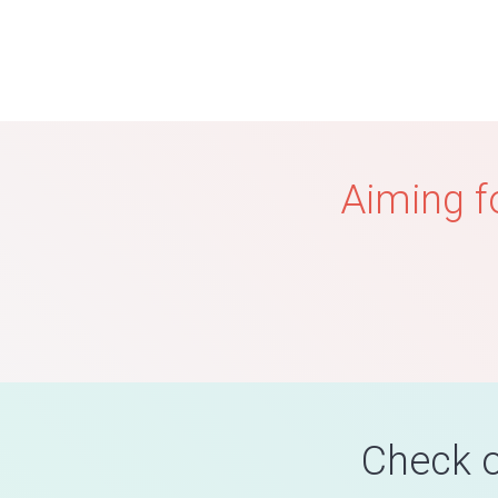
Aiming f
Check o