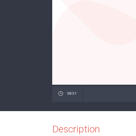
08:51
Description