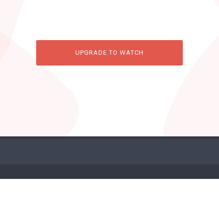
UPGRADE TO WATCH