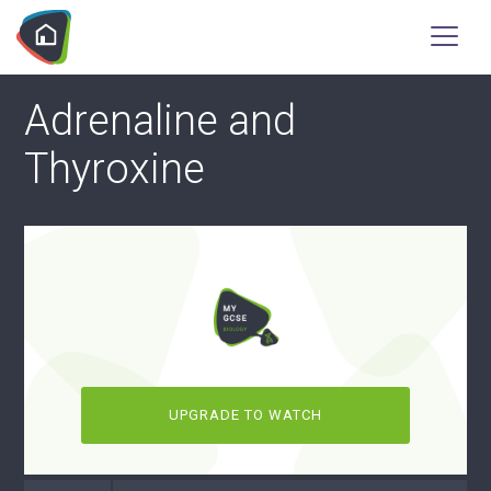
Adrenaline and
Thyroxine
UPGRADE TO WATCH