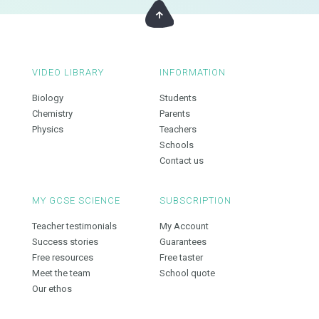
VIDEO LIBRARY
INFORMATION
Biology
Students
Chemistry
Parents
Physics
Teachers
Schools
Contact us
MY GCSE SCIENCE
SUBSCRIPTION
Teacher testimonials
My Account
Success stories
Guarantees
Free resources
Free taster
Meet the team
School quote
Our ethos