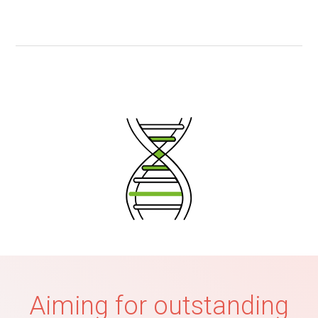
Aiming for outstanding