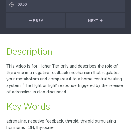
08:50
PREV
NEXT
Description
This video is for Higher Tier only and describes the role of
thyroxine in a negative feedback mechanism that regulates
your metabolism and compares it to a home central heating
system. ‘The flight or fight’ response triggered by the release
of adrenaline is also discussed.
Key Words
adrenaline, negative feedback, thyroid, thyroid stimulating
hormone/TSH, thyroxine