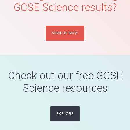
GCSE Science results?
SIGN UP NOW
Check out our free GCSE
Science resources
EXPLORE