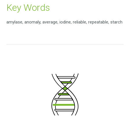
Key Words
amylase, anomaly, average, iodine, reliable, repeatable, starch