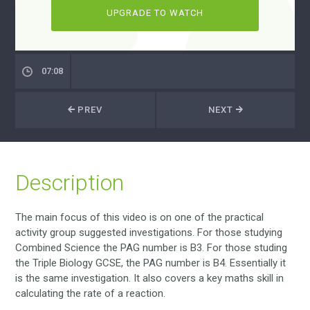
UPGRADE TO WATCH
07:08
PREV
NEXT
Description
The main focus of this video is on one of the practical
activity group suggested investigations. For those studying
Combined Science the PAG number is B3. For those studing
the Triple Biology GCSE, the PAG number is B4. Essentially it
is the same investigation. It also covers a key maths skill in
calculating the rate of a reaction.