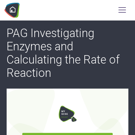
PAG Investigating
Enzymes and
Calculating the Rate of
Reaction