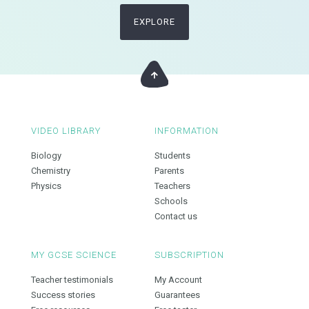
EXPLORE
VIDEO LIBRARY
INFORMATION
Biology
Students
Chemistry
Parents
Physics
Teachers
Schools
Contact us
MY GCSE SCIENCE
SUBSCRIPTION
Teacher testimonials
My Account
Success stories
Guarantees