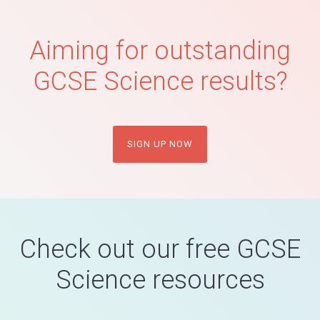
Aiming for outstanding
GCSE Science results?
SIGN UP NOW
Check out our free GCSE
Science resources