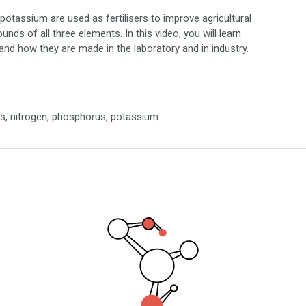
tassium are used as fertilisers to improve agricultural
unds of all three elements. In this video, you will learn
and how they are made in the laboratory and in industry.
cals, nitrogen, phosphorus, potassium