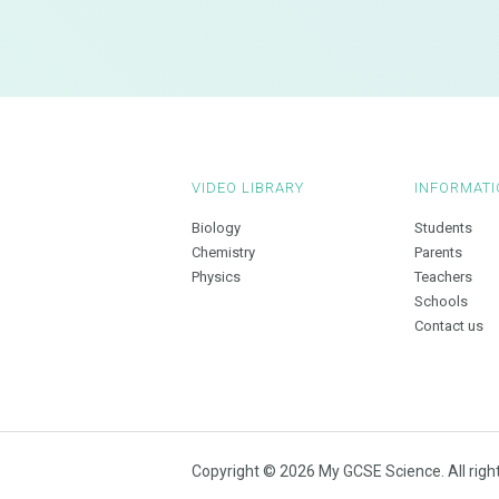
VIDEO LIBRARY
INFORMATI
Biology
Students
Chemistry
Parents
Physics
Teachers
Schools
Contact us
Copyright © 2026 My GCSE Science. All righ