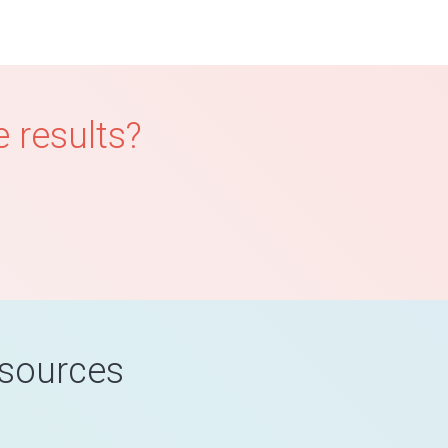
 results?
esources