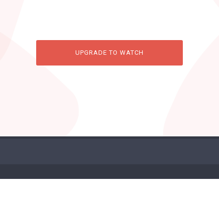
UPGRADE TO WATCH