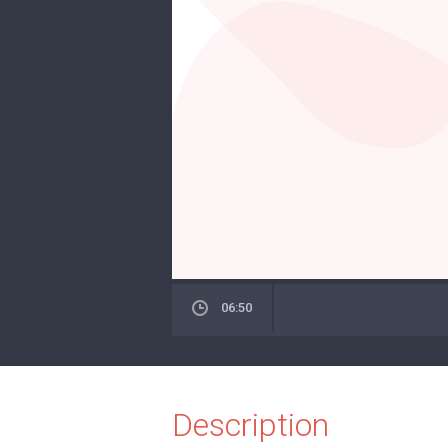
06:50
Description