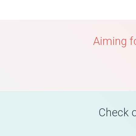
Aiming f
Check o