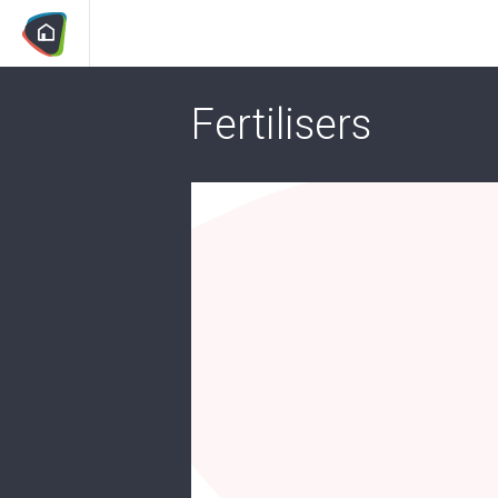
Fertilisers