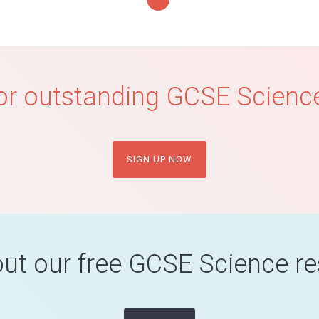
or outstanding GCSE Science
SIGN UP NOW
ut our free GCSE Science r