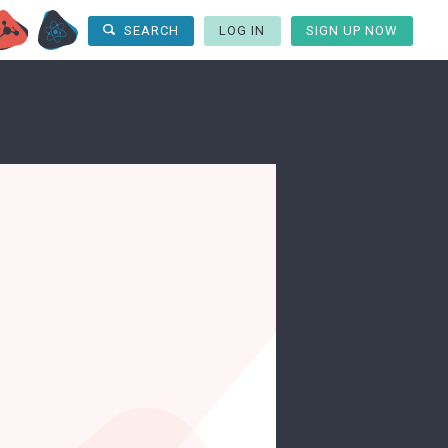
LOG IN
SIGN UP NOW
SEARCH