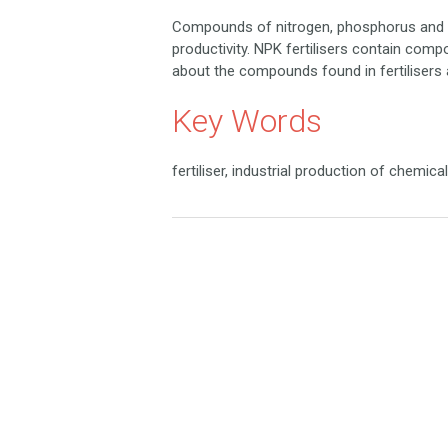
Compounds of nitrogen, phosphorus and po
productivity. NPK fertilisers contain compo
about the compounds found in fertilisers 
Key Words
fertiliser, industrial production of chemi