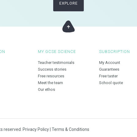
EXPLORE
ON
MY GCSE SCIENCE
SUBSCRIPTION
Teacher testimonials
My Account
Success stories
Guarantees
Free resources
Free taster
Meet the team
School quote
Our ethos
ts reserved.
Privacy Policy
|
Terms & Conditions