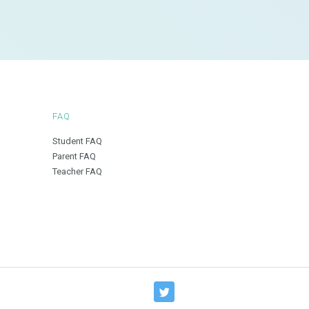
FAQ
Student FAQ
Parent FAQ
Teacher FAQ
T