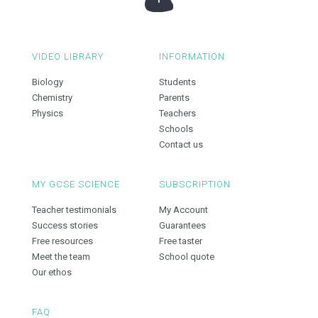
VIDEO LIBRARY
INFORMATION
Biology
Students
Chemistry
Parents
Physics
Teachers
Schools
Contact us
MY GCSE SCIENCE
SUBSCRIPTION
Teacher testimonials
My Account
Success stories
Guarantees
Free resources
Free taster
Meet the team
School quote
Our ethos
FAQ