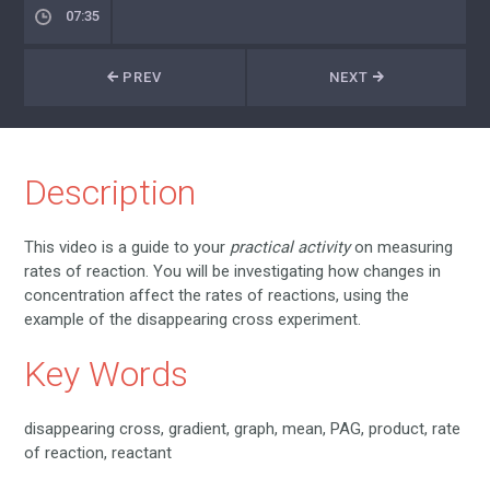
07:35
PREV
NEXT
Description
This video is a guide to your
practical activity
on measuring
rates of reaction. You will be investigating how changes in
concentration affect the rates of reactions, using the
example of the disappearing cross experiment.
Key Words
disappearing cross, gradient, graph, mean, PAG, product, rate
of reaction, reactant