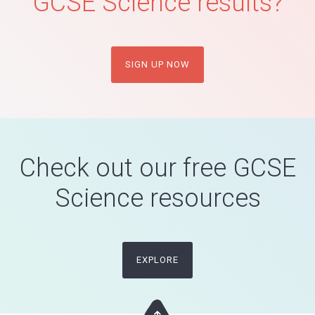
GCSE Science results?
SIGN UP NOW
Check out our free GCSE
Science resources
EXPLORE