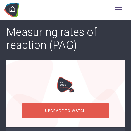
Measuring rates of
reaction (PAG)
UPGRADE TO WATCH