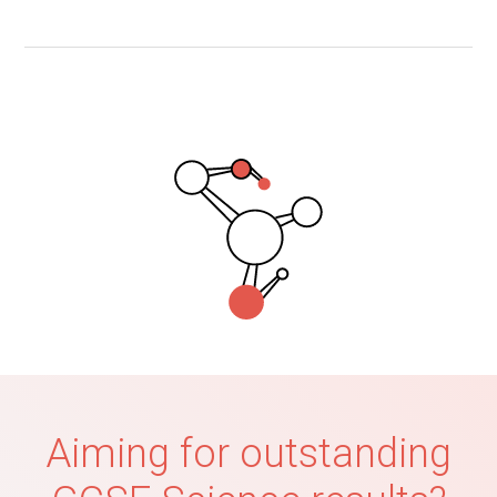
Aiming for outstanding