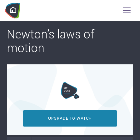
Newton’s laws of
motion
UPGRADE TO WATCH