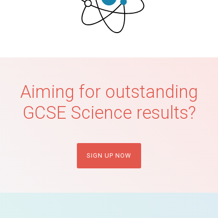
Aiming for outstanding
GCSE Science results?
SIGN UP NOW