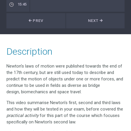
15:45
PREV
NEXT
Description
Newton’s laws of motion were published towards the end of
the 17th century, but are still used today to describe and
predict the motion of objects under one or more forces, and
continue to be used in fields as diverse as bridge
design, biomechanics and space travel.
This video summarise Newton’s first, second and third laws
and how they will be tested in your exam, before covered the
practical activity
for this part of the course which focuses
specifically on Newton’s second law.