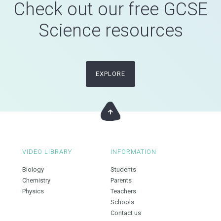
Check out our free GCSE
Science resources
EXPLORE
VIDEO LIBRARY
INFORMATION
Biology
Students
Chemistry
Parents
Physics
Teachers
Schools
Contact us