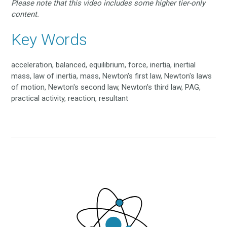
Please note that this video includes some higher tier-only
content.
Key Words
acceleration, balanced, equilibrium, force, inertia, inertial
mass, law of inertia, mass, Newton's first law, Newton's laws
of motion, Newton's second law, Newton's third law, PAG,
practical activity, reaction, resultant