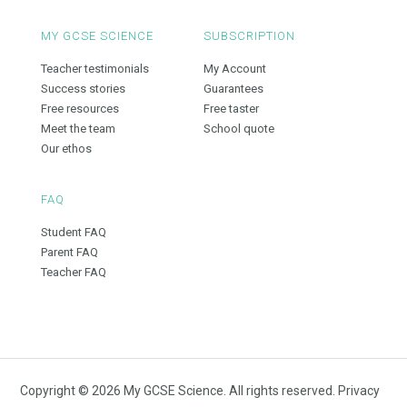
MY GCSE SCIENCE
SUBSCRIPTION
Teacher testimonials
My Account
Success stories
Guarantees
Free resources
Free taster
Meet the team
School quote
Our ethos
FAQ
Student FAQ
Parent FAQ
Teacher FAQ
Copyright © 2026 My GCSE Science. All rights reserved.
Privacy