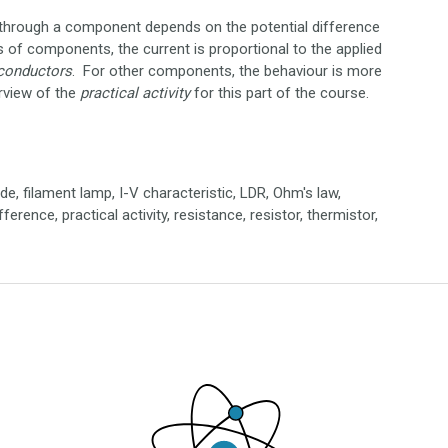
nt through a component depends on the potential difference
s of components, the current is proportional to the applied
conductors
. For other components, the behaviour is more
rview of the
practical
activity
for this part of the course.
ode, filament lamp, I-V characteristic, LDR, Ohm's law,
erence, practical activity, resistance, resistor, thermistor,