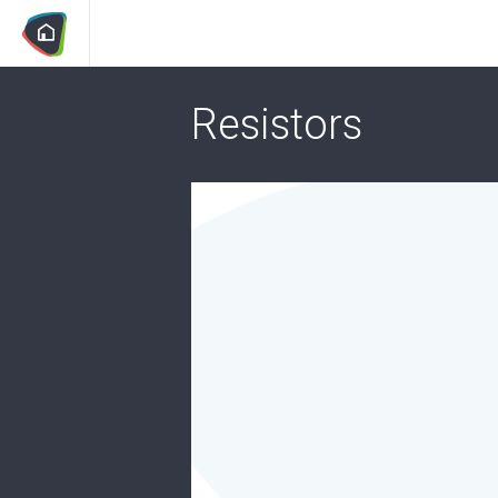
Resistors