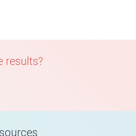
 results?
esources