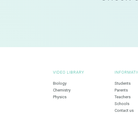
VIDEO LIBRARY
INFORMATI
Biology
Students
Chemistry
Parents
Physics
Teachers
Schools
Contact us