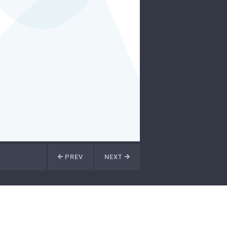
PREV
NEXT