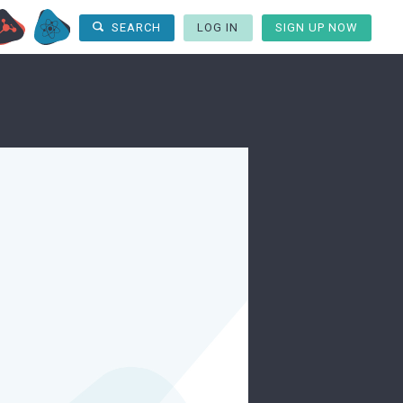
LOG IN
SIGN UP NOW
SEARCH