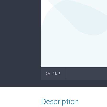
18:17
Description