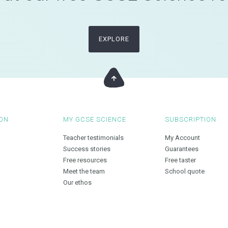
EXPLORE
ON
MY GCSE SCIENCE
SUBSCRIPTION
Teacher testimonials
My Account
Success stories
Guarantees
Free resources
Free taster
Meet the team
School quote
Our ethos