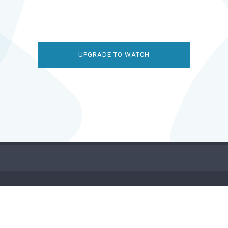
UPGRADE TO WATCH