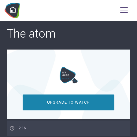
The atom
UPGRADE TO WATCH
2:16