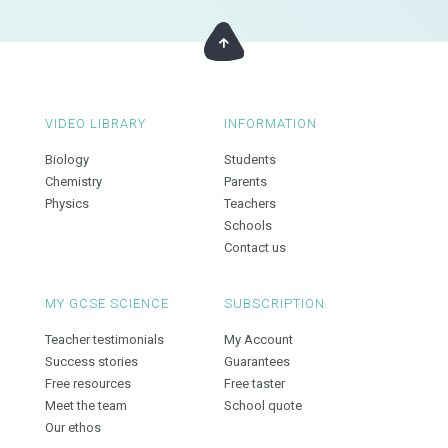
VIDEO LIBRARY
INFORMATION
Biology
Students
Chemistry
Parents
Physics
Teachers
Schools
Contact us
MY GCSE SCIENCE
SUBSCRIPTION
Teacher testimonials
My Account
Success stories
Guarantees
Free resources
Free taster
Meet the team
School quote
Our ethos