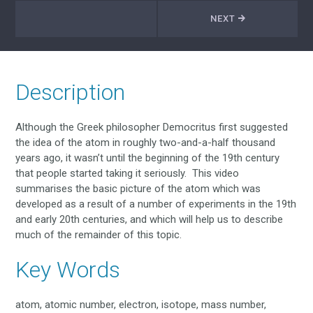
NEXT
Description
Although the Greek philosopher Democritus first suggested
the idea of the atom in roughly two-and-a-half thousand
years ago, it wasn’t until the beginning of the 19th century
that people started taking it seriously. This video
summarises the basic picture of the atom which was
developed as a result of a number of experiments in the 19th
and early 20th centuries, and which will help us to describe
much of the remainder of this topic.
Key Words
atom, atomic number, electron, isotope, mass number,