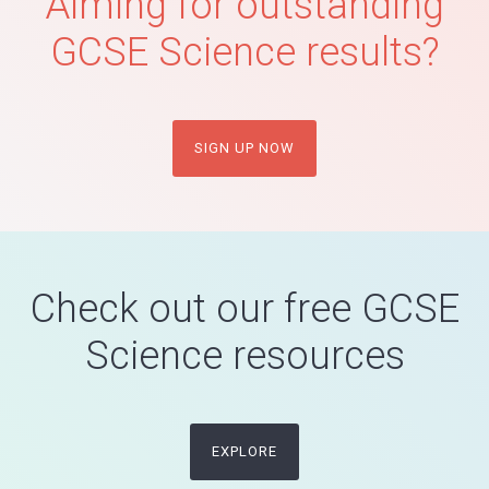
Aiming for outstanding
GCSE Science results?
SIGN UP NOW
Check out our free GCSE
Science resources
EXPLORE