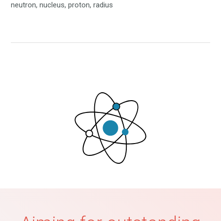
neutron, nucleus, proton, radius