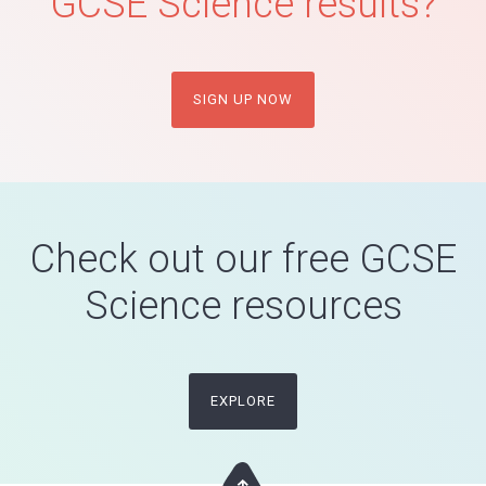
GCSE Science results?
SIGN UP NOW
Check out our free GCSE
Science resources
EXPLORE