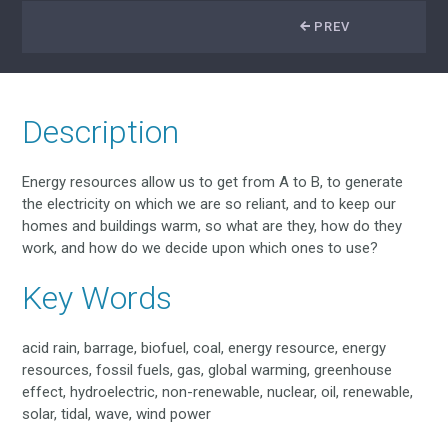
PREV
Description
Energy resources allow us to get from A to B, to generate
the electricity on which we are so reliant, and to keep our
homes and buildings warm, so what are they, how do they
work, and how do we decide upon which ones to use?
Key Words
acid rain, barrage, biofuel, coal, energy resource, energy
resources, fossil fuels, gas, global warming, greenhouse
effect, hydroelectric, non-renewable, nuclear, oil, renewable,
solar, tidal, wave, wind power