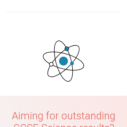
Aiming for outstanding