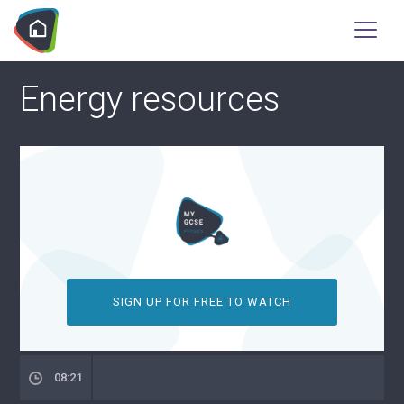
Energy resources
SIGN UP FOR FREE TO WATCH
08:21