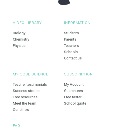
VIDEO LIBRARY
INFORMATION
Biology
Students
Chemistry
Parents
Physics
Teachers
Schools
Contact us
MY GCSE SCIENCE
SUBSCRIPTION
Teacher testimonials
My Account
Success stories
Guarantees
Free resources
Free taster
Meet the team
School quote
Our ethos
FAQ