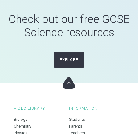
Check out our free GCSE
Science resources
EXPLORE
VIDEO LIBRARY
INFORMATION
Biology
Students
Chemistry
Parents
Physics
Teachers