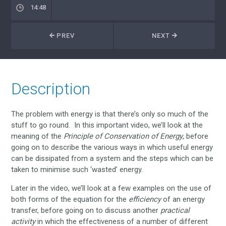
14:48
PREV
NEXT
Description
The problem with energy is that there’s only so much of the
stuff to go round. In this important video, we’ll look at the
meaning of the
Principle of Conservation of Energy
, before
going on to describe the various ways in which useful energy
can be dissipated from a system and the steps which can be
taken to minimise such ‘wasted’ energy.
Later in the video, we’ll look at a few examples on the use of
both forms of the equation for the
efficiency
of an energy
transfer, before going on to discuss another
practical
activity
in which the effectiveness of a number of different