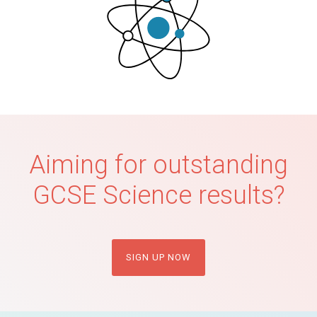
Aiming for outstanding
GCSE Science results?
SIGN UP NOW