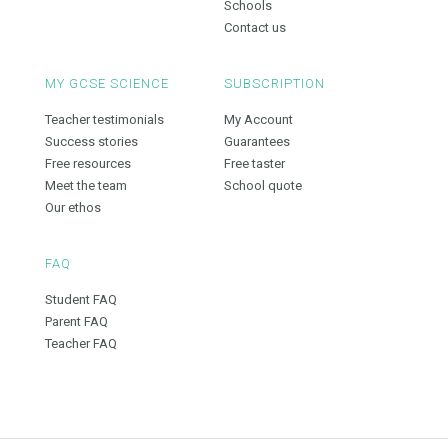
Schools
Contact us
MY GCSE SCIENCE
SUBSCRIPTION
Teacher testimonials
My Account
Success stories
Guarantees
Free resources
Free taster
Meet the team
School quote
Our ethos
FAQ
Student FAQ
Parent FAQ
Teacher FAQ