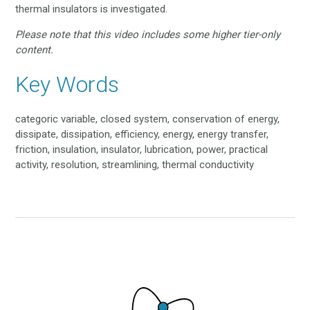
thermal insulators is investigated.
Please note that this video includes some higher tier-only
content.
Key Words
categoric variable, closed system, conservation of energy,
dissipate, dissipation, efficiency, energy, energy transfer,
friction, insulation, insulator, lubrication, power, practical
activity, resolution, streamlining, thermal conductivity