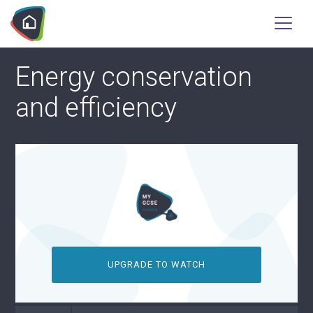
Energy conservation
and efficiency
UPGRADE TO WATCH