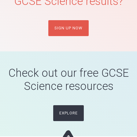
GCSE Science results?
SIGN UP NOW
Check out our free GCSE
Science resources
EXPLORE