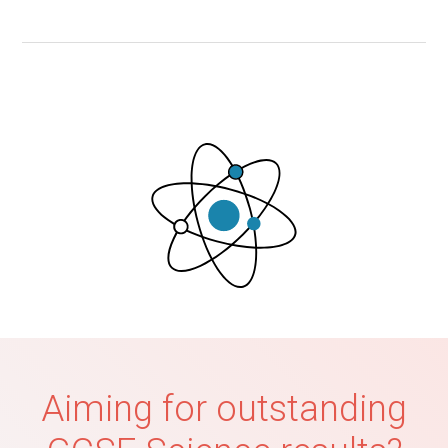
Aiming for outstanding