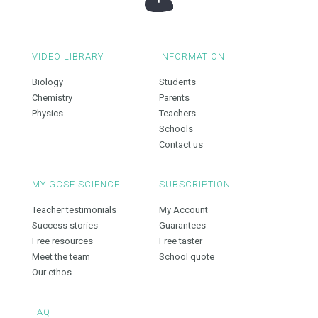
VIDEO LIBRARY
INFORMATION
Biology
Students
Chemistry
Parents
Physics
Teachers
Schools
Contact us
MY GCSE SCIENCE
SUBSCRIPTION
Teacher testimonials
My Account
Success stories
Guarantees
Free resources
Free taster
Meet the team
School quote
Our ethos
FAQ