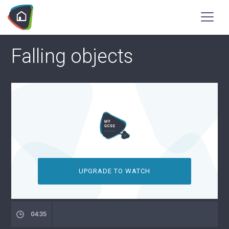
Falling objects
UPGRADE TO WATCH
04:35