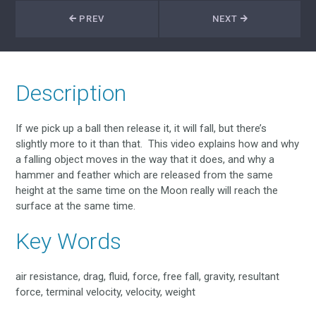
PREV
NEXT
Description
If we pick up a ball then release it, it will fall, but there’s
slightly more to it than that. This video explains how and why
a falling object moves in the way that it does, and why a
hammer and feather which are released from the same
height at the same time on the Moon really will reach the
surface at the same time.
Key Words
air resistance, drag, fluid, force, free fall, gravity, resultant
force, terminal velocity, velocity, weight