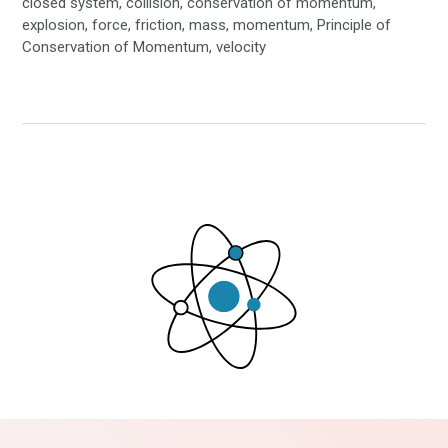
closed system, collision, conservation of momentum,
explosion, force, friction, mass, momentum, Principle of
Conservation of Momentum, velocity