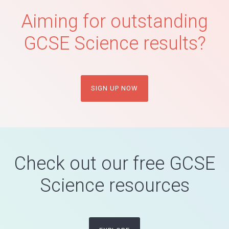
Aiming for outstanding
GCSE Science results?
SIGN UP NOW
Check out our free GCSE
Science resources