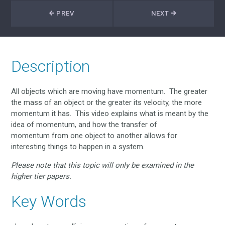
PREV
NEXT
Description
All objects which are moving have momentum. The greater
the mass of an object or the greater its velocity, the more
momentum it has. This video explains what is meant by the
idea of momentum, and how the transfer of
momentum from one object to another allows for
interesting things to happen in a system.
Please note that this topic will only be examined in the
higher tier papers.
Key Words