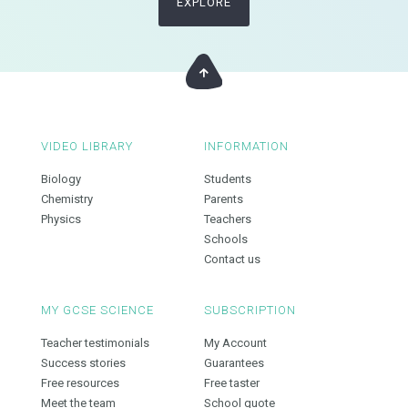
EXPLORE
VIDEO LIBRARY
INFORMATION
Biology
Students
Chemistry
Parents
Physics
Teachers
Schools
Contact us
MY GCSE SCIENCE
SUBSCRIPTION
Teacher testimonials
My Account
Success stories
Guarantees
Free resources
Free taster
Meet the team
School quote