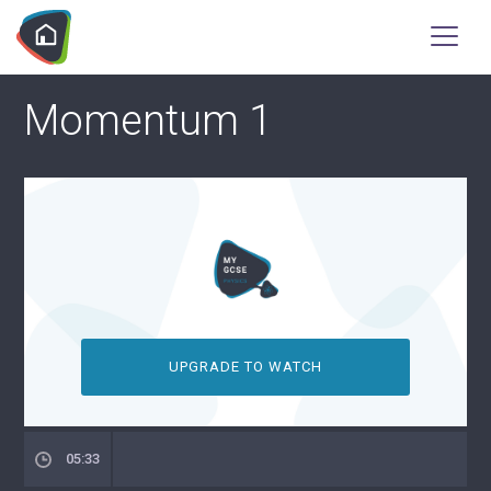
Momentum 1
UPGRADE TO WATCH
05:33