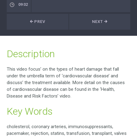
09:02
PREV
NEXT
Description
This video focus’ on the types of heart damage that fall
under the umbrella term of ‘cardiovascular disease’ and
discuss’ the treatment available. More detail on the causes
of cardiovascular disease can be found in the ‘Health,
Disease and Risk Factors’ video.
Key Words
cholesterol, coronary arteries, immunosuppressants,
pacemaker, rejection, statins, transfusion, transplant, valves