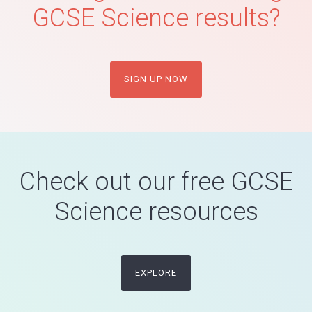
GCSE Science results?
SIGN UP NOW
Check out our free GCSE
Science resources
EXPLORE