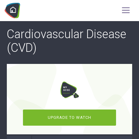
Cardiovascular Disease
(CVD)
UPGRADE TO WATCH