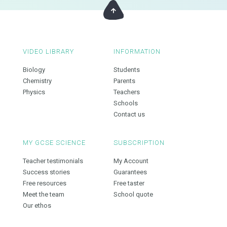
VIDEO LIBRARY
INFORMATION
Biology
Students
Chemistry
Parents
Physics
Teachers
Schools
Contact us
MY GCSE SCIENCE
SUBSCRIPTION
Teacher testimonials
My Account
Success stories
Guarantees
Free resources
Free taster
Meet the team
School quote
Our ethos