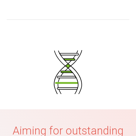
Aiming for outstanding